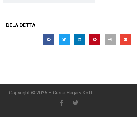
DELA DETTA
Copyright © 2026 – Gröna Hagars Kött