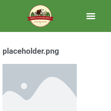
placeholder.png